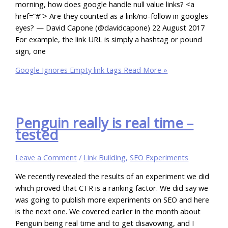
morning, how does google handle null value links? <a
href=”#”> Are they counted as a link/no-follow in googles
eyes? — David Capone (@davidcapone) 22 August 2017
For example, the link URL is simply a hashtag or pound
sign, one
Google Ignores Empty link tags
Read More »
Penguin really is real time –
tested
Leave a Comment
/
Link Building
,
SEO Experiments
We recently revealed the results of an experiment we did
which proved that CTR is a ranking factor. We did say we
was going to publish more experiments on SEO and here
is the next one. We covered earlier in the month about
Penguin being real time and to get disavowing, and I