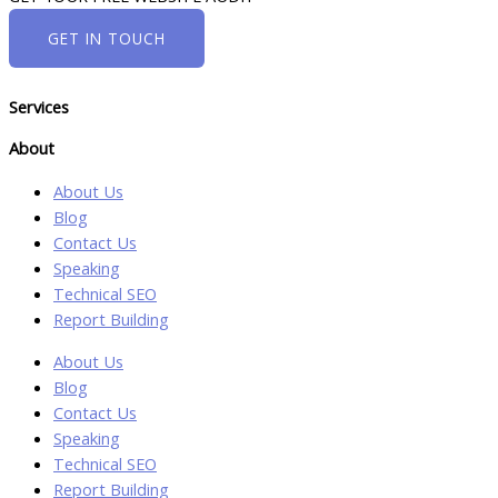
GET IN TOUCH
Services
About
About Us
Blog
Contact Us
Speaking
Technical SEO
Report Building
About Us
Blog
Contact Us
Speaking
Technical SEO
Report Building