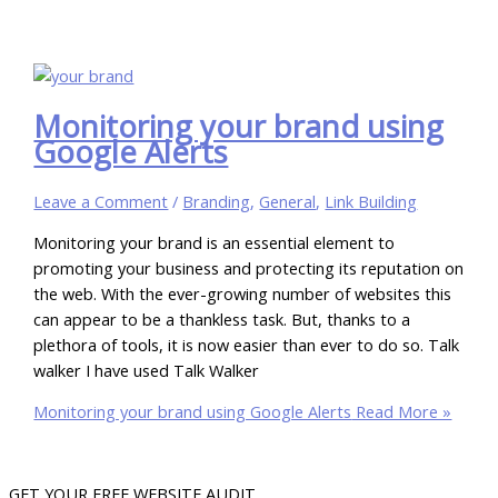
Monitoring your brand using
Google Alerts
Leave a Comment
/
Branding
,
General
,
Link Building
Monitoring your brand is an essential element to
promoting your business and protecting its reputation on
the web. With the ever-growing number of websites this
can appear to be a thankless task. But, thanks to a
plethora of tools, it is now easier than ever to do so. Talk
walker I have used Talk Walker
Monitoring your brand using Google Alerts
Read More »
GET YOUR FREE WEBSITE AUDIT