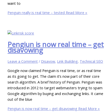
want to
Penguin really is real time – tested
Read More »
Pengiun is now real time – get
disavowing
Leave a Comment
/
Disavow
,
Link Building
,
Technical SEO
Google now claimed Penguin is real time, or as real time
as its going to get. The claim it‘s now part of their core
search algorithm. A brief history of Penguin. Penguin was
introduced in 2012 to target webmasters trying to spam
Google algorithm by buying and exchanging links. It came
out of the blue
Pengiun is now real time – get disavowing
Read More »