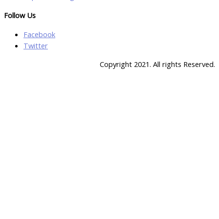
Follow Us
Facebook
Twitter
Copyright 2021. All rights Reserved.