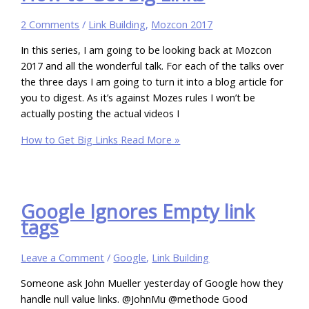
2 Comments
/
Link Building
,
Mozcon 2017
In this series, I am going to be looking back at Mozcon
2017 and all the wonderful talk. For each of the talks over
the three days I am going to turn it into a blog article for
you to digest. As it’s against Mozes rules I won’t be
actually posting the actual videos I
How to Get Big Links
Read More »
Google Ignores Empty link
tags
Leave a Comment
/
Google
,
Link Building
Someone ask John Mueller yesterday of Google how they
handle null value links. @JohnMu @methode Good