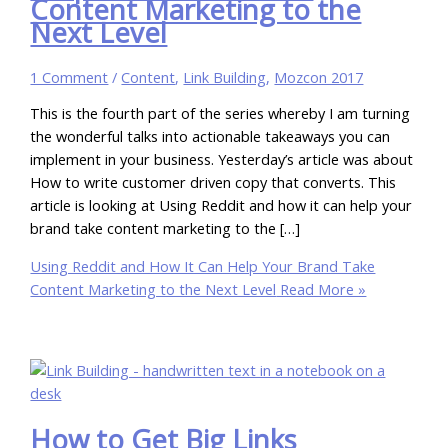
Content Marketing to the
Next Level
1 Comment
/
Content
,
Link Building
,
Mozcon 2017
This is the fourth part of the series whereby I am turning
the wonderful talks into actionable takeaways you can
implement in your business. Yesterday’s article was about
How to write customer driven copy that converts. This
article is looking at Using Reddit and how it can help your
brand take content marketing to the […]
Using Reddit and How It Can Help Your Brand Take
Content Marketing to the Next Level
Read More »
How to Get Big Links