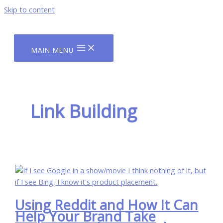
Skip to content
MAIN MENU
Link Building
Using Reddit and How It Can
Help Your Brand Take