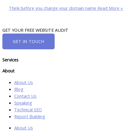
Think before you change your domain name
Read More »
GET YOUR FREE WEBSITE AUDIT
GET IN TOUCH
Services
About
About Us
Blog
Contact Us
Speaking
Technical SEO
Report Building
About Us