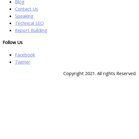
Blog
Contact Us
Speaking
Technical SEO
Report Building
Follow Us
Facebook
Twitter
Copyright 2021. All rights Reserved.