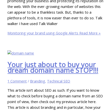
promoting your business and protecting its reputation on
the web. With the ever-growing number of websites this
can appear to be a thankless task. But, thanks to a
plethora of tools, it is now easier than ever to do so. Talk
walker I have used Talk Walker
Monitoring your brand using Google Alerts
Read More »
Your just about to buy your
dream domain name STOP!!!
1 Comment
/
Branding
,
Technical SEO
This article isn’t about SEO as such. If you want to know
what to check before buying a domain name from an SEO
point of view, then check out my previous article here.
This article is about branding and in particular, how your