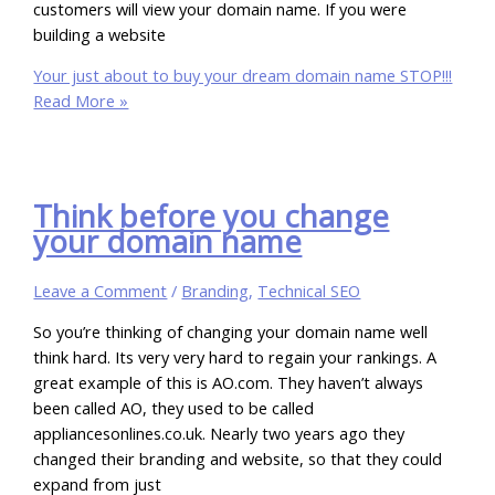
customers will view your domain name. If you were
building a website
Your just about to buy your dream domain name STOP!!!
Read More »
Think before you change
your domain name
Leave a Comment
/
Branding
,
Technical SEO
So you’re thinking of changing your domain name well
think hard. Its very very hard to regain your rankings. A
great example of this is AO.com. They haven’t always
been called AO, they used to be called
appliancesonlines.co.uk. Nearly two years ago they
changed their branding and website, so that they could
expand from just