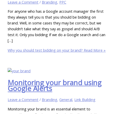
Leave a Comment
/
Branding
,
PPC
For anyone who has a Google account manager the first
they always tell you is that you should be bidding on
brand. Well, in some cases they may be correct, but we
shouldn’t take what they say as gospel and should A/B
test it. Only you bidding If we do a Google search and can
[…]
Why you should test bidding on your brand?
Read More »
Monitoring your brand using
Google Alerts
Leave a Comment
/
Branding
,
General
,
Link Building
Monitoring your brand is an essential element to