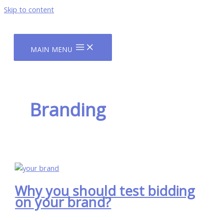
Skip to content
MAIN MENU
Branding
Why you should test bidding
on your brand?