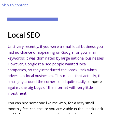
Skip to content
MAIN MENU
Local SEO
Until very recently, if you were a small local business you
had no chance of appearing on Google for your main
keywords; it was dominated by large national businesses.
However, Google realised people wanted local
companies, so they introduced the Snack Pack which
advertises local businesses. This meant that actually, the
small guy around the corner could quite easily
compete
against the big boys of the Internet with very little
investment.
You can hire someone like me who, for a very small
monthly fee, can ensure you are visible in the Snack Pack