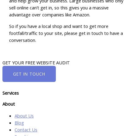
and help grow your business. Large businesses who only
sell online can’t get in, so this gives you a massive
advantage over companies like Amazon.
So if you have a local shop and want to get more
footfall/traffic to your site, please get in touch to have a
conversation.
GET YOUR FREE WEBSITE AUDIT
GET IN TOUCH
Services
About
About Us
Blog
Contact Us