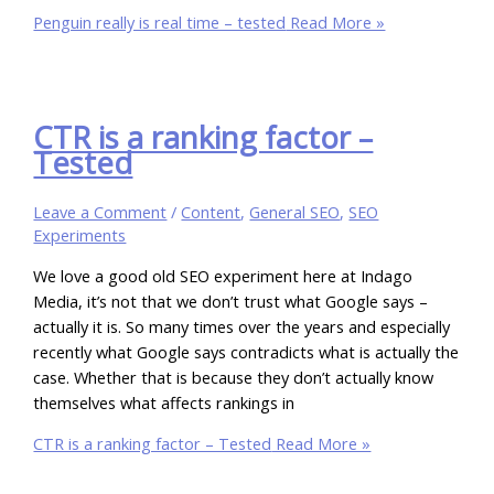
Penguin really is real time – tested
Read More »
CTR is a ranking factor –
Tested
Leave a Comment
/
Content
,
General SEO
,
SEO
Experiments
We love a good old SEO experiment here at Indago
Media, it’s not that we don’t trust what Google says –
actually it is. So many times over the years and especially
recently what Google says contradicts what is actually the
case. Whether that is because they don’t actually know
themselves what affects rankings in
CTR is a ranking factor – Tested
Read More »