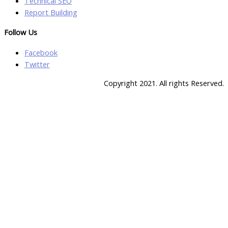
Technical SEO
Report Building
Follow Us
Facebook
Twitter
Copyright 2021. All rights Reserved.