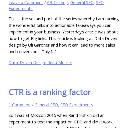
Leave a Comment
/
AB Testing
,
General SEO
,
SEO
Experiments
This is the second part of the series whereby I am turning
the wonderful talks into actionable takeaways you can
implement in your business. Yesterday’s article was about
how to get Big links. This article is looking at Data Driven
design by Oli Gardner and how it can lead to more sales
and conversions. Only […]
Data-Driven Design
Read More »
CTR is a ranking factor
1 Comment
/
General SEO
,
SEO Experiments
So I was at Mozcon 2015 when Rand Fishkin did an
experiment to test the impact on CTR, and did it work.