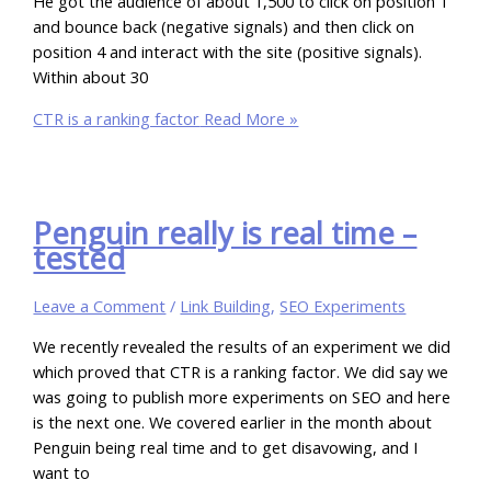
He got the audience of about 1,500 to click on position 1
and bounce back (negative signals) and then click on
position 4 and interact with the site (positive signals).
Within about 30
CTR is a ranking factor
Read More »
Penguin really is real time –
tested
Leave a Comment
/
Link Building
,
SEO Experiments
We recently revealed the results of an experiment we did
which proved that CTR is a ranking factor. We did say we
was going to publish more experiments on SEO and here
is the next one. We covered earlier in the month about
Penguin being real time and to get disavowing, and I
want to