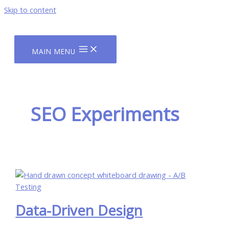
Skip to content
MAIN MENU
SEO Experiments
Data-Driven Design