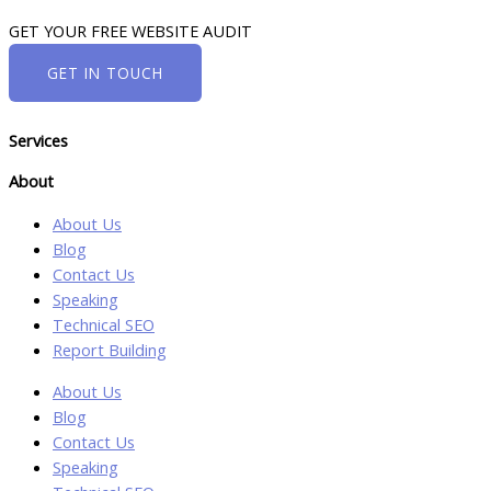
GET YOUR FREE WEBSITE AUDIT
GET IN TOUCH
Services
About
About Us
Blog
Contact Us
Speaking
Technical SEO
Report Building
About Us
Blog
Contact Us
Speaking