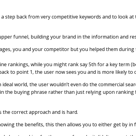
 a step back from very competitive keywords and to look at t
upper funnel, building your brand in the information and re
tages, you and your competitor but you helped them during t
e rankings, while you might rank say 5th for a key term (bel
ck to point 1, the user now sees you and is more likely to cl
n ideal world, the user wouldn’t even do the commercial sear
r in the buying phrase rather than just relying upon ranking
 is the correct approach and is hard.
showing the benefits, this then allows you to either get by i