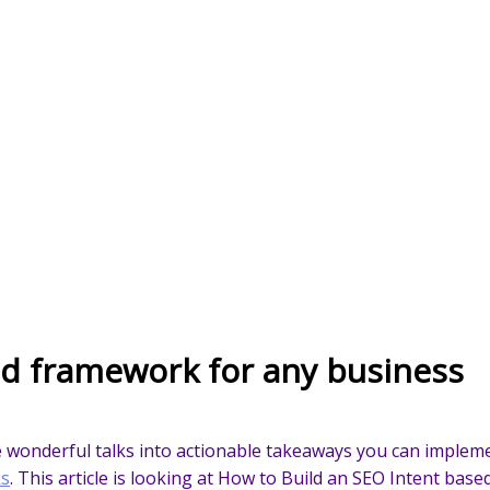
ed framework for any business
he wonderful talks into actionable takeaways you can impleme
ks
. This article is looking at How to Build an SEO Intent bas