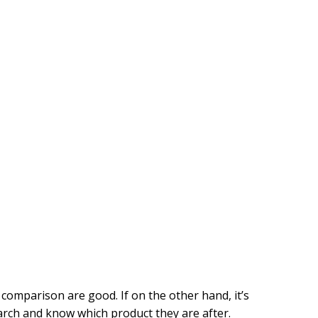
s comparison are good. If on the other hand, it’s
earch and know which product they are after.