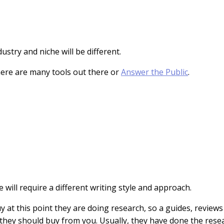
ustry and niche will be different.
there are many tools out there or
Answer the Public
.
will require a different writing style and approach.
buy at this point they are doing research, so a guides, review
y they should buy from you. Usually, they have done the res