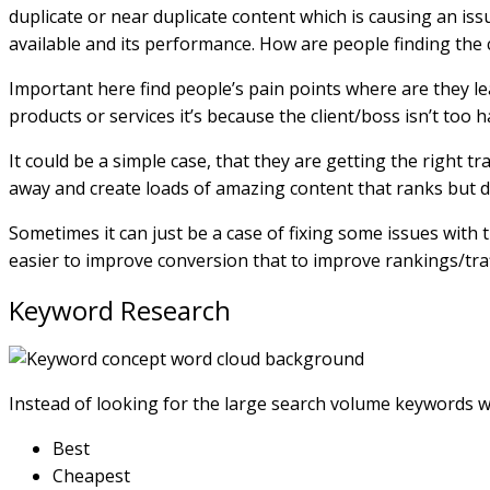
duplicate or near duplicate content which is causing an is
available and its performance. How are people finding the 
Important here find people’s pain points where are they le
products or services it’s because the client/boss isn’t too
It could be a simple case, that they are getting the right t
away and create loads of amazing content that ranks but d
Sometimes it can just be a case of fixing some issues with
easier to improve conversion that to improve rankings/traf
Keyword Research
Instead of looking for the large search volume keywords whi
Best
Cheapest