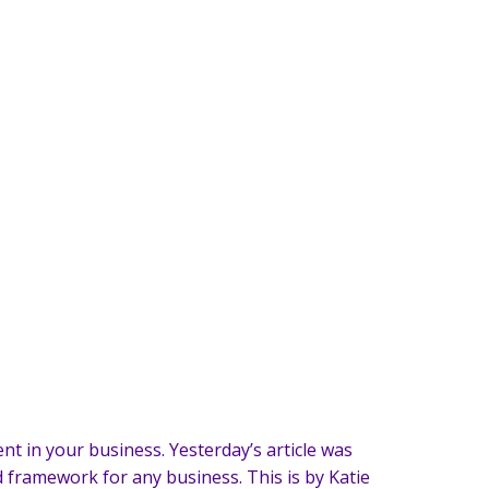
nt in your business. Yesterday’s article was
ed framework for any business. This is by Katie