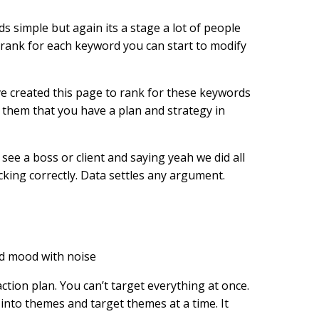
simple but again its a stage a lot of people
o rank for each keyword you can start to modify
ve created this page to rank for these keywords
g them that you have a plan and strategy in
see a boss or client and saying yeah we did all
king correctly. Data settles any argument.
action plan. You can’t target everything at once.
 into themes and target themes at a time. It