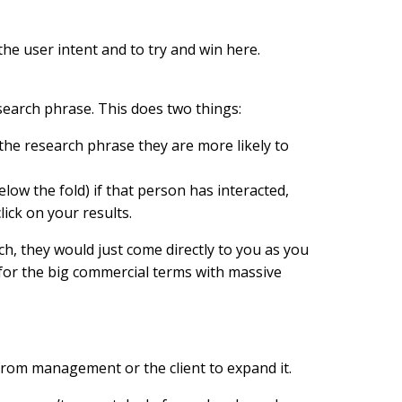
he user intent and to try and win here.
search phrase. This does two things:
he research phrase they are more likely to
ow the fold) if that person has interacted,
ick on your results.
ch, they would just come directly to you as you
 for the big commercial terms with massive
n from management or the client to expand it.