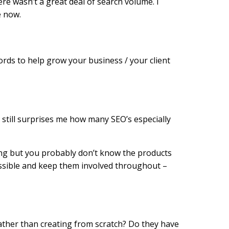
ere wasn’t a great deal of search volume. I
e now.
ords to help grow your business / your client
t still surprises me how many SEO’s especially
ting but you probably don’t know the products
ossible and keep them involved throughout –
ather than creating from scratch? Do they have