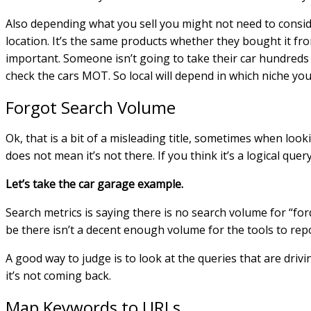
Also depending what you sell you might not need to consider
location. It’s the same products whether they bought it fro
important. Someone isn’t going to take their car hundreds 
check the cars MOT. So local will depend in which niche yo
Forgot Search Volume
Ok, that is a bit of a misleading title, sometimes when loo
does not mean it’s not there. If you think it’s a logical query
Let’s take the car garage example.
Search metrics is saying there is no search volume for “fo
be there isn’t a decent enough volume for the tools to repo
A good way to judge is to look at the queries that are driv
it’s not coming back.
Map Keywords to URLs