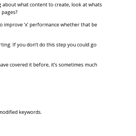
g about what content to create, look at whats
e pages?
 to improve ‘x’ performance whether that be
rting. If you don’t do this step you could go
have covered it before, it’s sometimes much
 modified keywords.