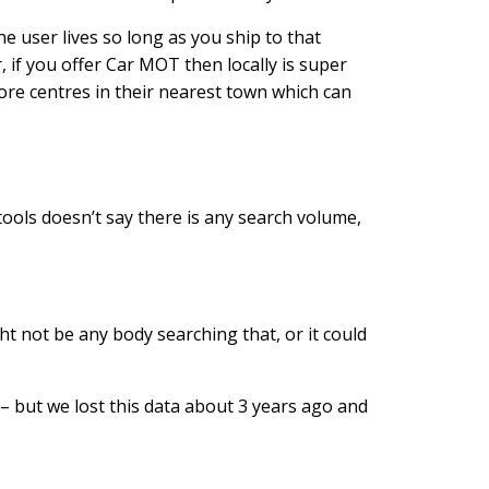
he user lives so long as you ship to that
 if you offer Car MOT then locally is super
ore centres in their nearest town which can
tools doesn’t say there is any search volume,
t not be any body searching that, or it could
 – but we lost this data about 3 years ago and