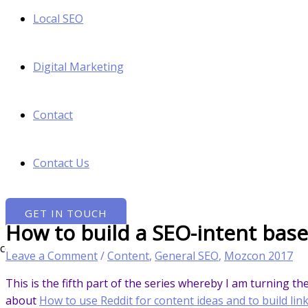
Local SEO
Digital Marketing
Contact
Contact Us
GET IN TOUCH
How to build a SEO-intent bas
Leave a Comment
/
Content
,
General SEO
,
Mozcon 2017
This is the fifth part of the series whereby I am turning t
about
How to use Reddit for content ideas and to build lin