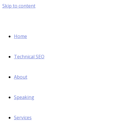
Skip to content
Home
Technical SEO
About
Speaking
Services