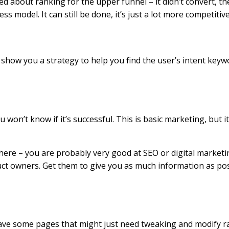
ed about ranking for the upper funnel – it didn’t convert, th
ss model. It can still be done, it’s just a lot more competitiv
 show you a strategy to help you find the user’s intent keyw
won’t know if it’s successful. This is basic marketing, but i
d here – you are probably very good at SEO or digital marke
duct owners. Get them to give you as much information as p
have some pages that might just need tweaking and modify r