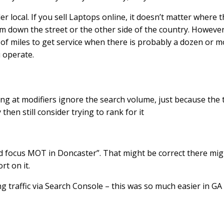
 local. If you sell Laptops online, it doesn’t matter where t
m down the street or the other side of the country. However,
of miles to get service when there is probably a dozen or m
u operate.
king at modifiers ignore the search volume, just because the 
 then still consider trying to rank for it
rd focus MOT in Doncaster”. That might be correct there migh
rt on it.
ing traffic via Search Console – this was so much easier in GA