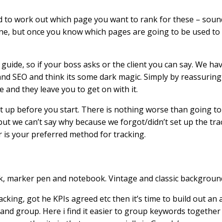
o work out which page you want to rank for these – sounds 
s fine, but once you know which pages are going to be used t
uide, so if your boss asks or the client you can say. We ha
rstand SEO and think its some dark magic. Simply by reassurin
 and they leave you to get on with it.
et up before you start. There is nothing worse than going to 
 we can’t say why because we forgot/didn’t set up the trac
 is your preferred method for tracking.
acking, got he KPIs agreed etc then it’s time to build out an 
e and group. Here i find it easier to group keywords together