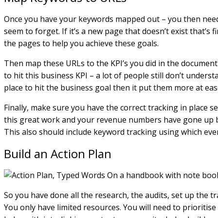
Once you have your keywords mapped out – you then need t
seem to forget. If it’s a new page that doesn’t exist that’
the pages to help you achieve these goals.
Then map these URLs to the KPI’s you did in the document g
to hit this business KPI – a lot of people still don’t unde
place to hit the business goal then it put them more at ease
Finally, make sure you have the correct tracking in place s
this great work and your revenue numbers have gone up but
This also should include keyword tracking using which ever
Build an Action Plan
So you have done all the research, the audits, set up the tr
You only have limited resources. You will need to prioritis