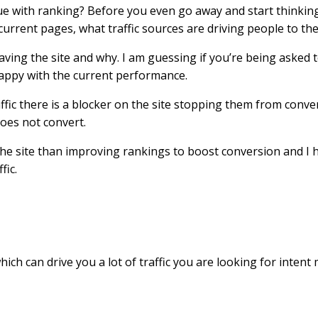
sue with ranking? Before you even go away and start thinkin
current pages, what traffic sources are driving people to th
aving the site and why. I am guessing if you’re being asked
 happy with the current performance.
raffic there is a blocker on the site stopping them from conve
oes not convert.
 the site than improving rankings to boost conversion and I 
fic.
ch can drive you a lot of traffic you are looking for intent