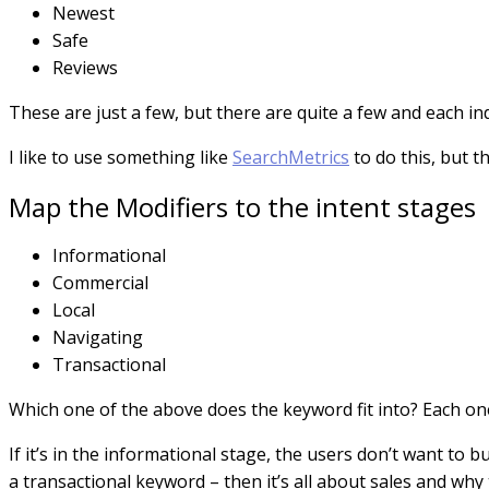
Newest
Safe
Reviews
These are just a few, but there are quite a few and each ind
I like to use something like
SearchMetrics
to do this, but 
Map the Modifiers to the intent stages
Informational
Commercial
Local
Navigating
Transactional
Which one of the above does the keyword fit into? Each one 
If it’s in the informational stage, the users don’t want to 
a transactional keyword – then it’s all about sales and wh