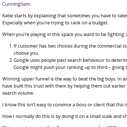
Cunningham.
Katie starts by explaining that sometimes you have to take
Especially when you’re trying to rank on a budget.
When you’re playing in this space you want to be fighting 
If customer has two choices during the commercial s
choose you
Google uses people past search behaviour to determin
Google might push your ranking up to third – going ba
Winning upper funnel is the way to beat the big boys. In a
have built this trust with them by helping them out earlie
search volume.
I know this isn’t easy to convince a boss or client that this
How I normally do this is by doing it on a small scale and 