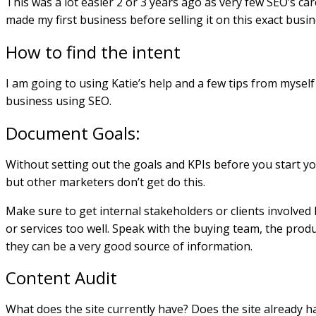
This was a lot easier 2 or 3 years ago as very few SEO’s car
made my first business before selling it on this exact busine
How to find the intent
I am going to using Katie’s help and a few tips from myself
business using SEO.
Document Goals:
Without setting out the goals and KPIs before you start you 
but other marketers don’t get do this.
Make sure to get internal stakeholders or clients involve
or services too well. Speak with the buying team, the pro
they can be a very good source of information.
Content Audit
What does the site currently have? Does the site already 