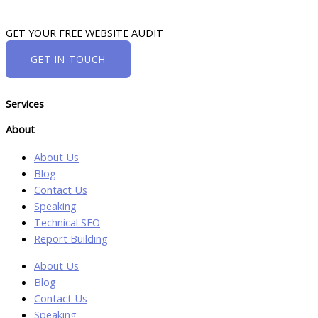
GET YOUR FREE WEBSITE AUDIT
GET IN TOUCH
Services
About
About Us
Blog
Contact Us
Speaking
Technical SEO
Report Building
About Us
Blog
Contact Us
Speaking