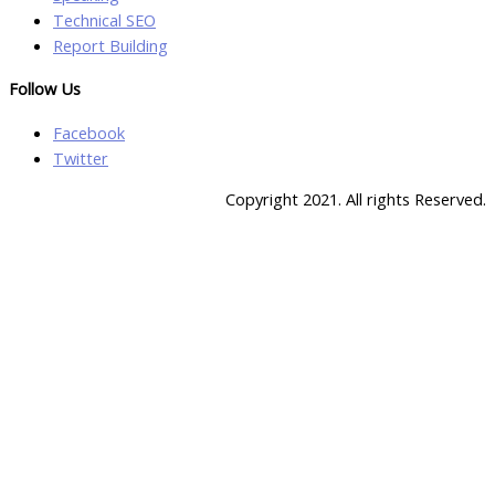
Technical SEO
Report Building
Follow Us
Facebook
Twitter
Copyright 2021. All rights Reserved.