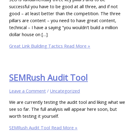
successful you have to be good at all three, and if not
good – at least better than the competition. The three
pillars are content – you need to have great content,
technical – I have a saying “you wouldn’t build a million
dollar house on […]
Great Link Building Tactics
Read More »
SEMRush Audit Tool
Leave a Comment
/
Uncategorized
We are currently testing the audit tool and liking what we
see so far. The full analysis will appear here soon, but
worth testing it yourself.
SEMRush Audit Tool
Read More »