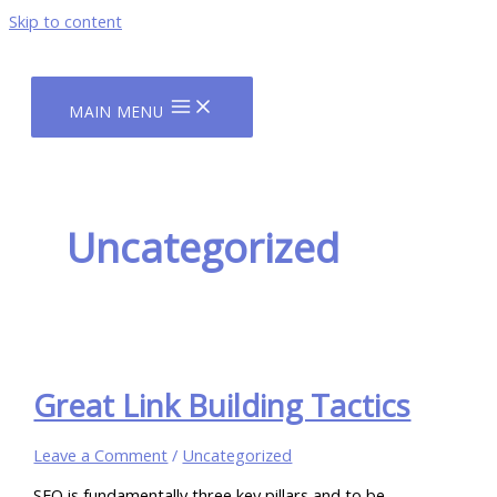
Skip to content
MAIN MENU
Uncategorized
Great Link Building Tactics
Leave a Comment
/
Uncategorized
SEO is fundamentally three key pillars and to be